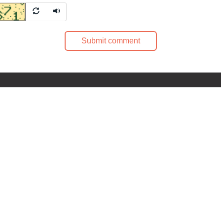
Submit comment