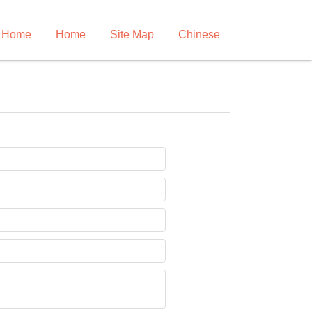
 Home
Home
Site Map
Chinese