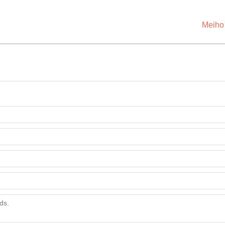
Meiho