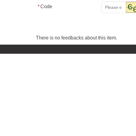
*
Code
There is no feedbacks about this item.