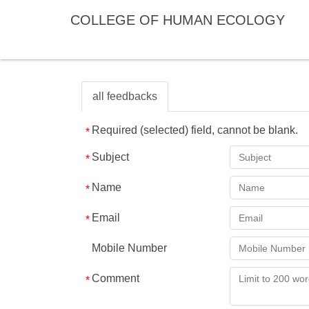
Jump
COLLEGE OF HUMAN ECOLOGY
to
the
main
content
block
all feedbacks
Required (selected) field, cannot be blank.
Subject
Name
Email
Mobile Number
Comment