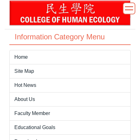
Jump
to
the
main
content
Information Category Menu
block
Home
Site Map
Hot News
About Us
Faculty Member
Educational Goals