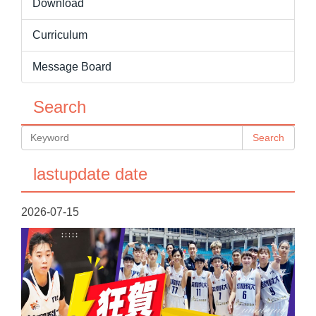
Download
Curriculum
Message Board
Search
Search
lastupdate date
2026-07-15